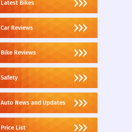
Latest Bikes
Car Reviews
Bike Reviews
Safety
Auto News and Updates
Price List