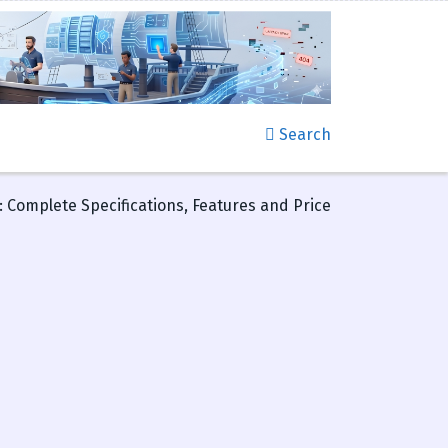
Search
 Complete Specifications, Features and Price