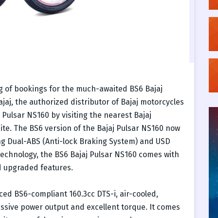
 of bookings for the much-awaited BS6 Bajaj
jaj, the authorized distributor of Bajaj motorcycles
Pulsar NS160 by visiting the nearest Bajaj
site. The BS6 version of the Bajaj Pulsar NS160 now
ing Dual-ABS (Anti-lock Braking System) and USD
technology, the BS6 Bajaj Pulsar NS160 comes with
d upgraded features.
ed BS6-compliant 160.3cc DTS-i, air-cooled,
essive power output and excellent torque. It comes