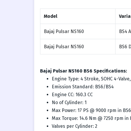
Model
Varia
Bajaj Pulsar NS160
BS4 
Bajaj Pulsar NS160
BS6 
Bajaj Pulsar NS160 BS6 Specifications:
Engine Type: 4 Stroke, SOHC 4-Valve
Emission Standard: BS6/BS4
Engine CC: 160.3 CC
No of Cylinder: 1
Max Power: 17 PS @ 9000 rpm in BS6
Max Torque: 14.6 Nm @ 7250 rpm in
Valves per Cylinder: 2