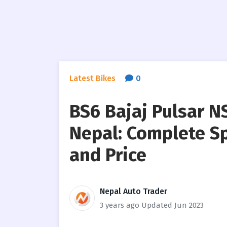
Latest Bikes
0
BS6 Bajaj Pulsar 
Nepal: Complete Sp
and Price
Nepal Auto Trader
3 years ago
Updated Jun 2023