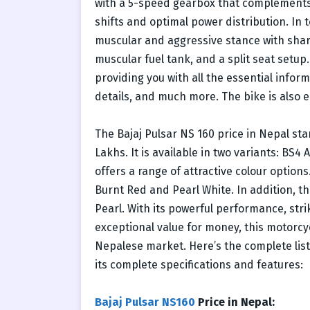
with a 5-speed gearbox that complements 
shifts and optimal power distribution. In 
muscular and aggressive stance with sharp
muscular fuel tank, and a split seat setup.
providing you with all the essential informa
details, and much more. The bike is also 
The Bajaj Pulsar NS 160 price in Nepal sta
Lakhs. It is available in two variants: BS
offers a range of attractive colour optio
Burnt Red and Pearl White. In addition, t
Pearl. With its powerful performance, str
exceptional value for money, this motorc
Nepalese market. Here’s the complete list 
its complete specifications and features:
Bajaj Pulsar NS160
Price in Nepal: