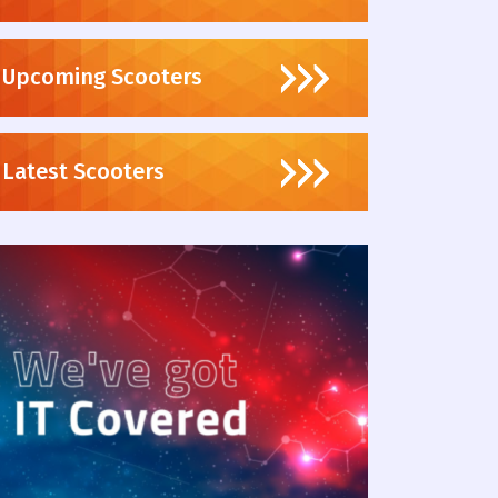
Upcoming Scooters
Latest Scooters