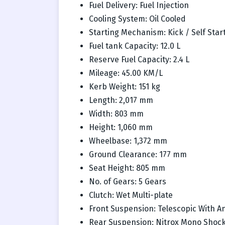
Fuel Delivery: Fuel Injection
Cooling System: Oil Cooled
Starting Mechanism: Kick / Self Star
Fuel tank Capacity: 12.0 L
Reserve Fuel Capacity: 2.4 L
Mileage: 45.00 KM/L
Kerb Weight: 151 kg
Length: 2,017 mm
Width: 803 mm
Height: 1,060 mm
Wheelbase: 1,372 mm
Ground Clearance: 177 mm
Seat Height: 805 mm
No. of Gears: 5 Gears
Clutch: Wet Multi-plate
Front Suspension: Telescopic With An
Rear Suspension: Nitrox Mono Shock