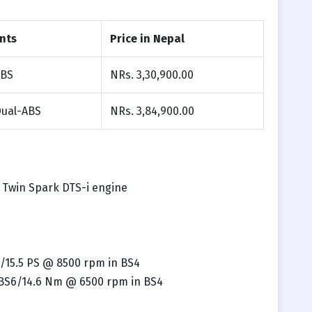
nts
Price in Nepal
ABS
NRs. 3,30,900.00
Dual-ABS
NRs. 3,84,900.00
, Twin Spark DTS-i engine
/15.5 PS @ 8500 rpm in BS4
 BS6/14.6 Nm @ 6500 rpm in BS4