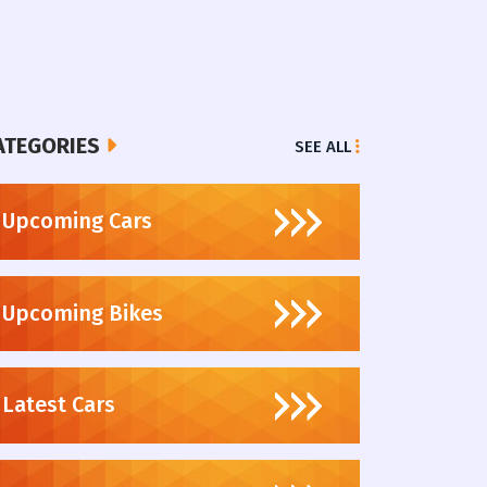
ATEGORIES
SEE ALL
Upcoming Cars
Upcoming Bikes
Latest Cars