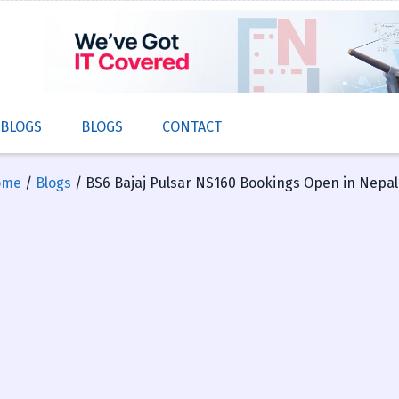
 BLOGS
BLOGS
CONTACT
ome
/
Blogs
/ BS6 Bajaj Pulsar NS160 Bookings Open in Nepal: