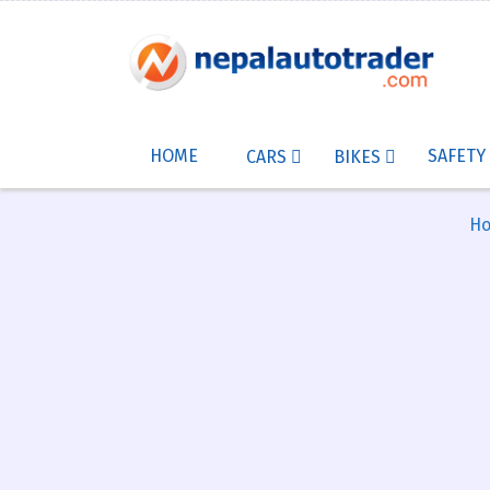
HOME
SAFETY
CARS
BIKES
H