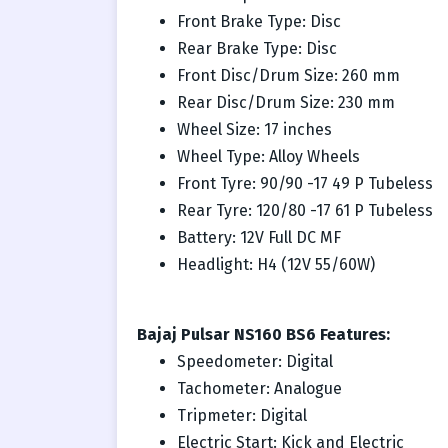
Front Brake Type: Disc
Rear Brake Type: Disc
Front Disc/Drum Size: 260 mm
Rear Disc/Drum Size: 230 mm
Wheel Size: 17 inches
Wheel Type: Alloy Wheels
Front Tyre: 90/90 -17 49 P Tubeless
Rear Tyre: 120/80 -17 61 P Tubeless
Battery: 12V Full DC MF
Headlight: H4 (12V 55/60W)
Bajaj Pulsar NS160 BS6 Features:
Speedometer: Digital
Tachometer: Analogue
Tripmeter: Digital
Electric Start: Kick and Electric