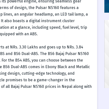
its powerful engine, ensuring seamless gear
terms of design, the Pulsar NS160 features a
 lines, an angular headlamp, an LED tail lamp, a
 It also boasts a digital instrument cluster
tion at a glance, including speed, fuel level, trip
equipped with an ABS.
rts at NRs. 3.30 Lakhs and goes up to NRs. 3.84
4 ABS and BS6 Dual-ABS. The BS6 Bajaj Pulsar NS160
ns. For the BS4 ABS, you can choose between the
he BS6 Dual-ABS comes in Ebony Black and Metallic
iking design, cutting-edge technology, and
ycle promises to be a game-changer in the
of all Bajaj Pulsar NS160 prices in Nepal along with