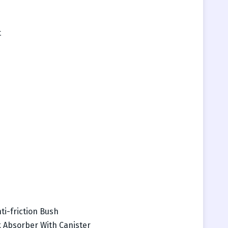
t
ti-friction Bush
 Absorber With Canister