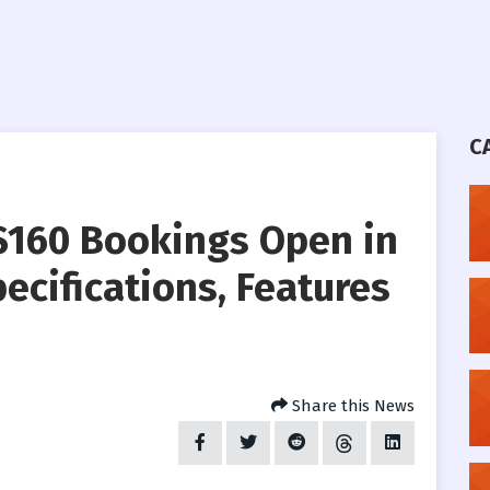
C
NS160 Bookings Open in
ecifications, Features
Share this News