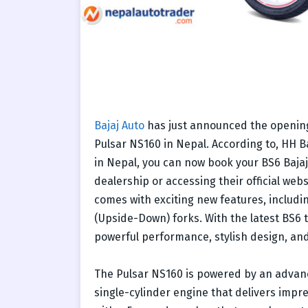
Bajaj Auto
has just announced the opening
Pulsar NS160 in Nepal. According to, HH Ba
in Nepal, you can now book your BS6 Bajaj 
dealership or accessing their official web
comes with exciting new features, includ
(Upside-Down) forks. With the latest BS6 
powerful performance, stylish design, an
The Pulsar NS160 is powered by an advanc
single-cylinder engine that delivers impr