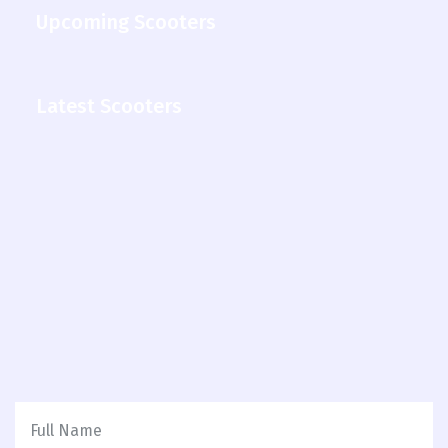
Upcoming Scooters
Latest Scooters