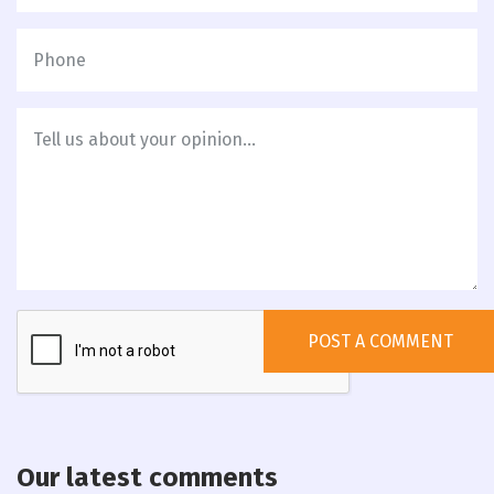
Our latest comments