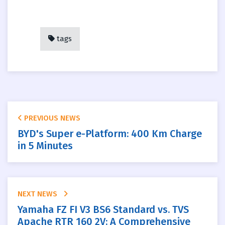
tags
PREVIOUS NEWS
BYD's Super e-Platform: 400 Km Charge
in 5 Minutes
NEXT NEWS
Yamaha FZ FI V3 BS6 Standard vs. TVS
Apache RTR 160 2V: A Comprehensive