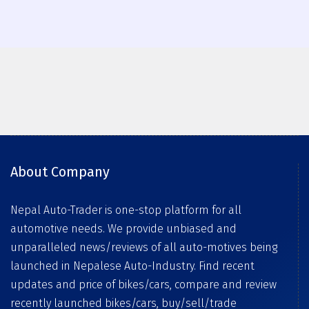
About Company
Nepal Auto-Trader is one-stop platform for all
automotive needs. We provide unbiased and
unparalleled news/reviews of all auto-motives being
launched in Nepalese Auto-Industry. Find recent
updates and price of bikes/cars, compare and review
recently launched bikes/cars, buy/sell/trade