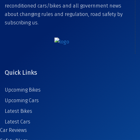
reconditioned cars/bikes and all government news
about changing rules and regulation, road safety by
subscribing us.
Quick Links
Upcoming Bikes
Upcoming Cars
Latest Bikes
Latest Cars
Car Reviews