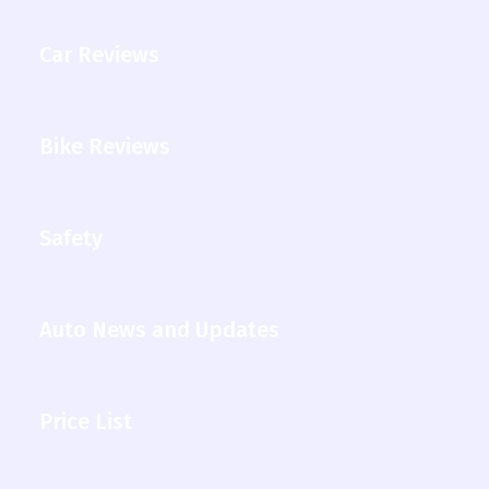
Car Reviews
Bike Reviews
Safety
Auto News and Updates
Price List