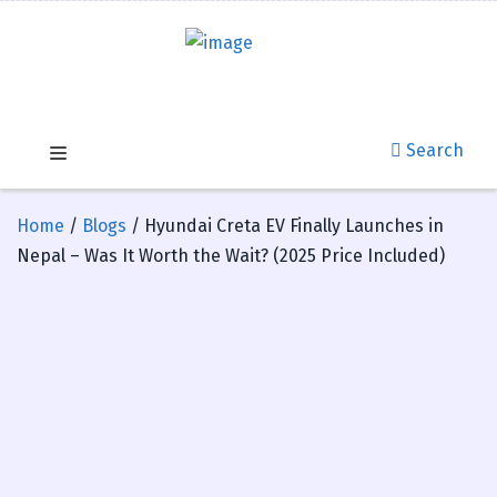
Search
Home
/
Blogs
/ Hyundai Creta EV Finally Launches in
Nepal – Was It Worth the Wait? (2025 Price Included)