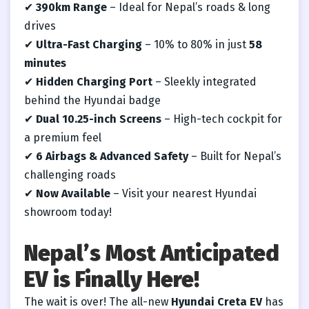
✔
390km Range
– Ideal for Nepal’s roads & long
drives
✔
Ultra-Fast Charging
– 10% to 80% in just
58
minutes
✔
Hidden Charging Port
– Sleekly integrated
behind the Hyundai badge
✔
Dual 10.25-inch Screens
– High-tech cockpit for
a premium feel
✔
6 Airbags & Advanced Safety
– Built for Nepal’s
challenging roads
✔
Now Available
– Visit your nearest Hyundai
showroom today!
Nepal’s Most Anticipated
EV is Finally Here!
The wait is over! The all-new
Hyundai Creta EV
has