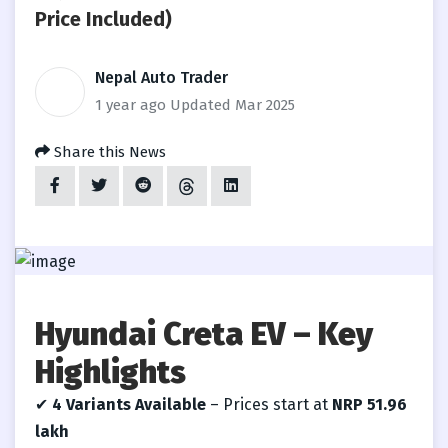
Price Included)
Nepal Auto Trader
1 year ago
Updated Mar 2025
Share this News
Hyundai Creta EV – Key
Highlights
✔
4 Variants Available
– Prices start at
NRP
51.96
lakh