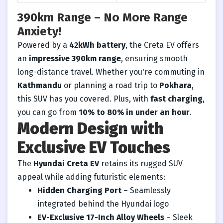
390km Range – No More Range
Anxiety!
Powered by a
42kWh battery
, the Creta EV offers
an
impressive 390km range
, ensuring smooth
long-distance travel. Whether you're commuting in
Kathmandu
or planning a road trip to
Pokhara
,
this SUV has you covered. Plus, with
fast charging
,
you can go from
10% to 80% in under an hour
.
Modern Design with
Exclusive EV Touches
The
Hyundai Creta EV
retains its rugged SUV
appeal while adding futuristic elements:
Hidden Charging Port
– Seamlessly
integrated behind the Hyundai logo
EV-Exclusive 17-Inch Alloy Wheels
– Sleek