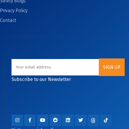
Safety Blogs
Privacy Policy
Contact
Subscribe to our Newsletter