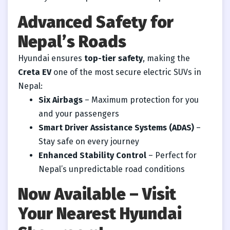
Advanced Safety for
Nepal’s Roads
Hyundai ensures
top-tier safety
, making the
Creta EV
one of the most secure electric SUVs in
Nepal:
Six Airbags
– Maximum protection for you
and your passengers
Smart Driver Assistance Systems (ADAS)
–
Stay safe on every journey
Enhanced Stability Control
– Perfect for
Nepal’s unpredictable road conditions
Now Available – Visit
Your Nearest Hyundai