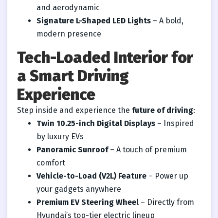
and aerodynamic
Signature L-Shaped LED Lights
– A bold,
modern presence
Tech-Loaded Interior for
a Smart Driving
Experience
Step inside and experience the
future of driving
:
Twin 10.25-inch Digital Displays
– Inspired
by luxury EVs
Panoramic Sunroof
– A touch of premium
comfort
Vehicle-to-Load (V2L) Feature
– Power up
your gadgets anywhere
Premium EV Steering Wheel
– Directly from
Hyundai’s top-tier electric lineup