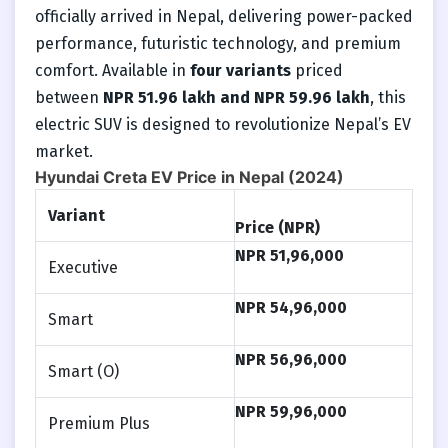
officially arrived in Nepal, delivering power-packed
performance, futuristic technology, and premium
comfort. Available in
four variants
priced
between
NPR
51.96 lakh and
NPR
59.96 lakh
, this
electric SUV is designed to revolutionize Nepal’s EV
market.
Hyundai Creta EV Price in Nepal (2024)
Variant
Price (NPR)
NPR
51,96,000
Executive
NPR
54,96,000
Smart
NPR
56,96,000
Smart (O)
NPR
59,96,000
Premium Plus