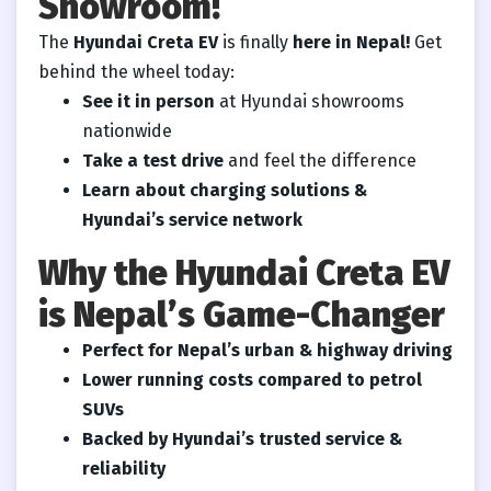
Showroom!
The
Hyundai Creta EV
is finally
here in Nepal!
Get
behind the wheel today:
See it in person
at Hyundai showrooms
nationwide
Take a test drive
and feel the difference
Learn about charging solutions &
Hyundai’s service network
Why the Hyundai Creta EV
is Nepal’s Game-Changer
Perfect for Nepal’s urban & highway driving
Lower running costs compared to petrol
SUVs
Backed by Hyundai’s trusted service &
reliability