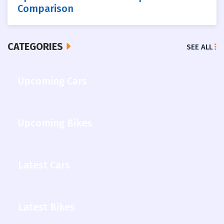
Comparison
CATEGORIES
SEE ALL
Upcoming Cars
Upcoming Bikes
Latest Cars
Latest Bikes