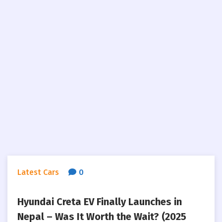
Latest Cars
0
Hyundai Creta EV Finally Launches in
Nepal – Was It Worth the Wait? (2025